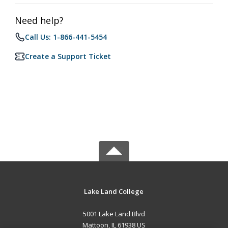
Need help?
Call Us: 1-866-441-5454
Create a Support Ticket
Lake Land College
5001 Lake Land Blvd
Mattoon, IL 61938 US