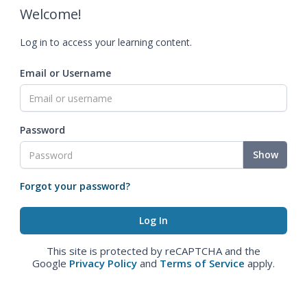
Welcome!
Log in to access your learning content.
Email or Username
Password
Show
Forgot your password?
This site is protected by reCAPTCHA and the
Google
Privacy Policy
and
Terms of Service
apply.