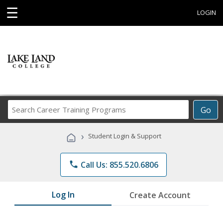
☰
LOGIN
Search
Go
Career
Training
›
Student Login & Support
Programs
phone
Call Us: 855.520.6806
Log In
Create Account